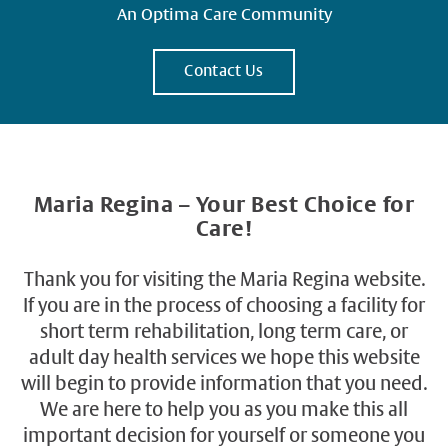
An Optima Care Community
Contact Us
Maria Regina – Your Best Choice for
Care!
Thank you for visiting the Maria Regina website.
If you are in the process of choosing a facility for
short term rehabilitation, long term care, or
adult day health services we hope this website
will begin to provide information that you need.
We are here to help you as you make this all
important decision for yourself or someone you