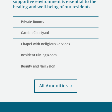
supportive environment is essential to the
healing and well-being of our residents.
Private Rooms
Garden Courtyard
Chapel with Religious Services
Resident Dining Room
Beauty and Nail Salon
All Amenities