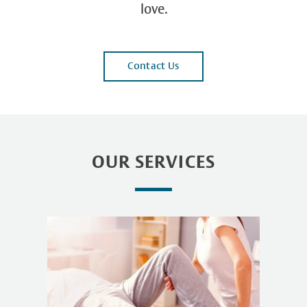
love.
Contact Us
OUR SERVICES