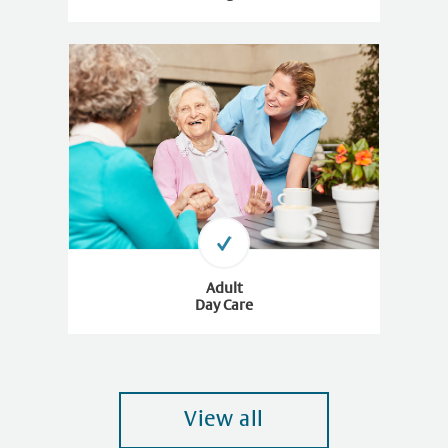
Adult
Day Care
View all