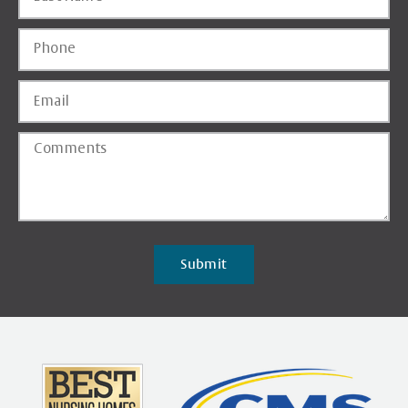
Submit