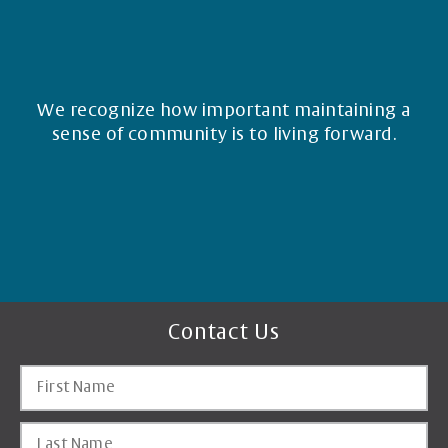
We recognize how important maintaining a
sense of community is to living forward.
Contact Us