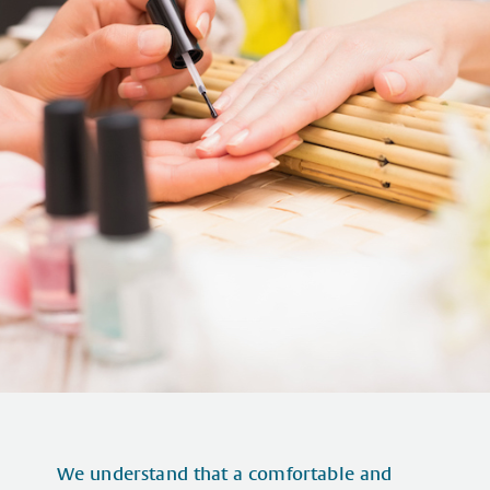
We understand that a comfortable and