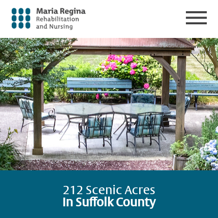
212 Scenic Acres
In Suffolk County