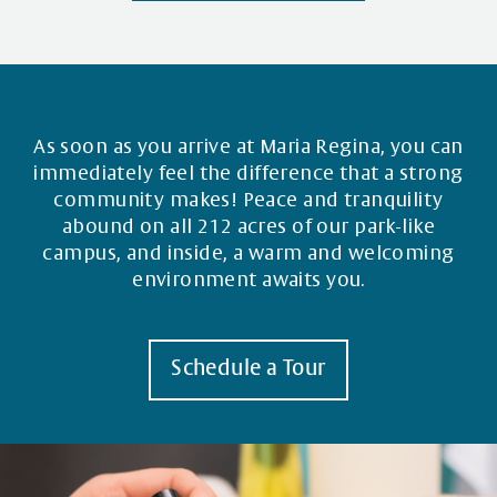
As soon as you arrive at Maria Regina, you can
immediately feel the difference that a strong
community makes! Peace and tranquility
abound on all 212 acres of our park-like
campus, and inside, a warm and welcoming
environment awaits you.
Schedule a Tour