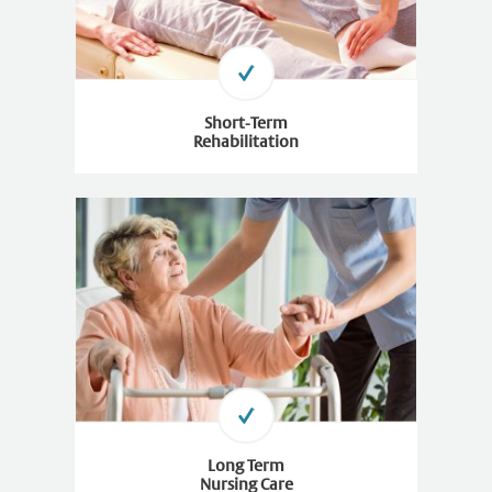
Short-Term
Rehabilitation
Long Term
Nursing Care