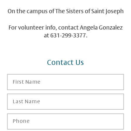
On the campus of The Sisters of Saint Joseph
For volunteer info, contact Angela Gonzalez
at 631-299-3377.
Contact Us