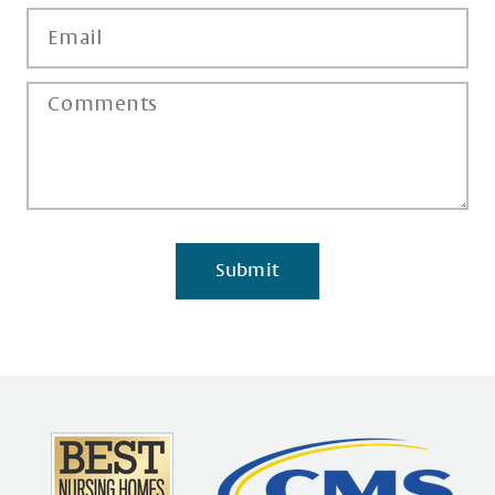
Submit