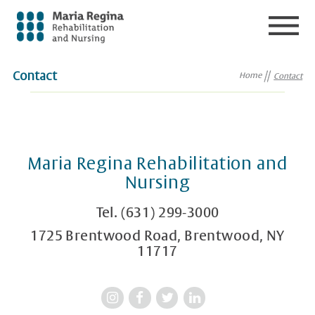
Contact
Home
Contact
Maria Regina Rehabilitation and
Nursing
Tel.
(631) 299-3000
1725 Brentwood Road, Brentwood, NY
11717