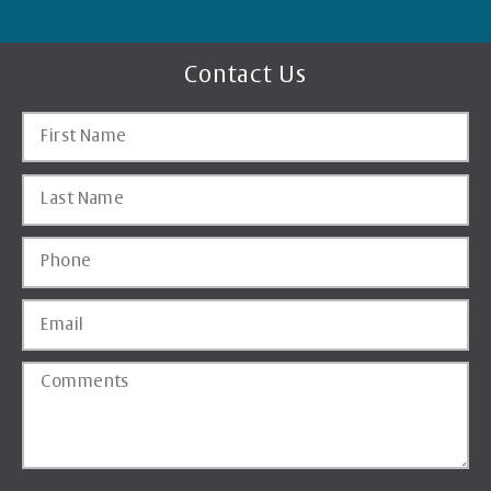
Contact Us