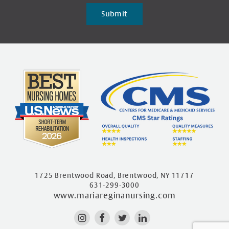
Submit
1725 Brentwood Road, Brentwood, NY 11717
631-299-3000
www.mariareginanursing.com