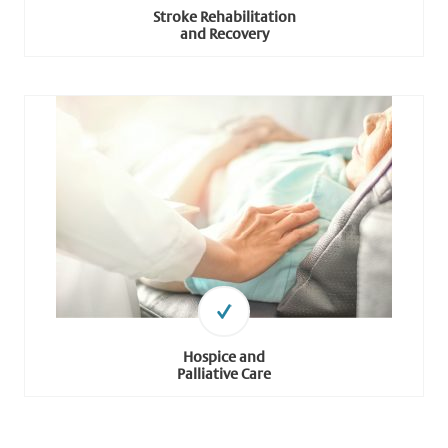
Stroke Rehabilitation
and Recovery
Hospice and
Palliative Care