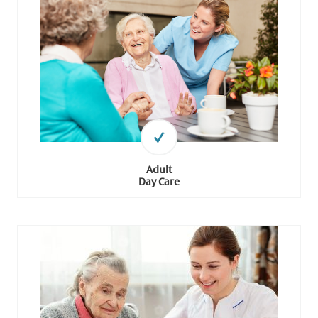
Adult
Day Care