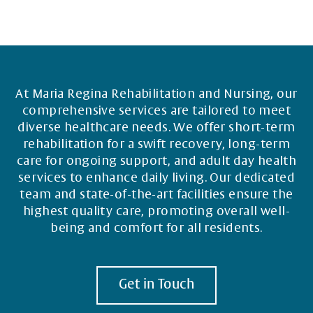
At Maria Regina Rehabilitation and Nursing, our
comprehensive services are tailored to meet
diverse healthcare needs. We offer short-term
rehabilitation for a swift recovery, long-term
care for ongoing support, and adult day health
services to enhance daily living. Our dedicated
team and state-of-the-art facilities ensure the
highest quality care, promoting overall well-
being and comfort for all residents.
Get in Touch