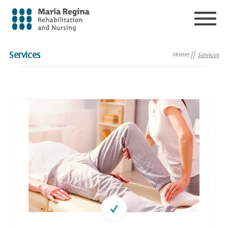
Services
Home
Services