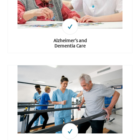
Alzheimer’s and
Dementia Care