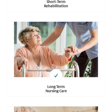
Short-Term
Rehabilitation
Long Term
Nursing Care