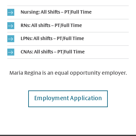
Nursing: All Shifts – PT/Full Time
RNs: All shifts – PT/Full Time
LPNs: All shifts – PT/Full Time
CNAs: All shifts – PT/Full Time
Maria Regina is an equal opportunity employer.
Employment Application