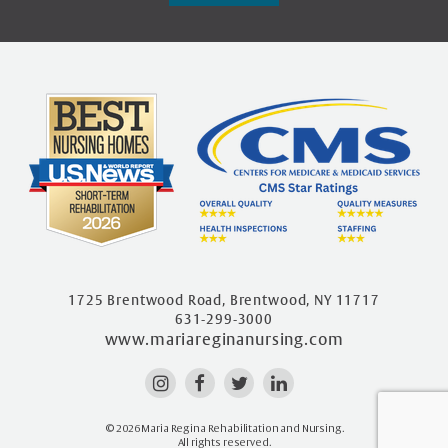
1725 Brentwood Road, Brentwood, NY 11717
631-299-3000
www.mariareginanursing.com
© 2026 Maria Regina Rehabilitation and Nursing.
All rights reserved.