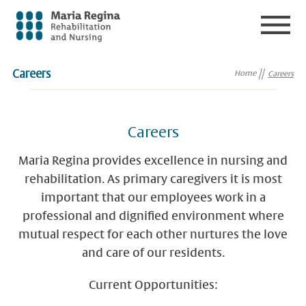
Careers
Home
Careers
Careers
Maria Regina provides excellence in nursing and
rehabilitation. As primary caregivers it is most
important that our employees work in a
professional and dignified environment where
mutual respect for each other nurtures the love
and care of our residents.
Current Opportunities: