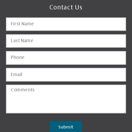
Contact Us
Submit